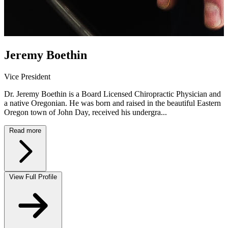
Jeremy Boethin
Vice President
Dr. Jeremy Boethin is a Board Licensed Chiropractic Physician and
a native Oregonian. He was born and raised in the beautiful Eastern
Oregon town of John Day, received his undergra...
Read more
View Full Profile