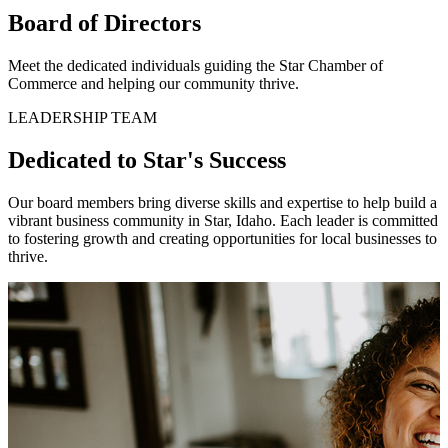
Board of Directors
Meet the dedicated individuals guiding the Star Chamber of
Commerce and helping our community thrive.
LEADERSHIP TEAM
Dedicated to Star's Success
Our board members bring diverse skills and expertise to help build a
vibrant business community in Star, Idaho. Each leader is committed
to fostering growth and creating opportunities for local businesses to
thrive.