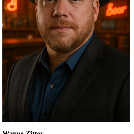
Wayne Zitter