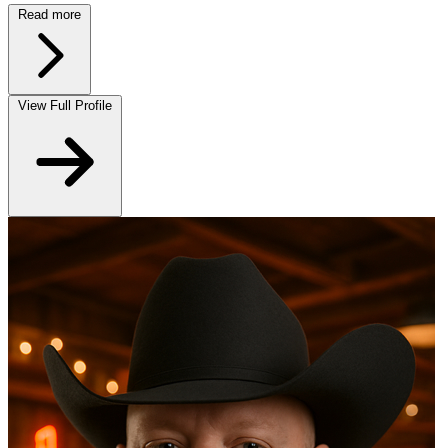
Read more
View Full Profile