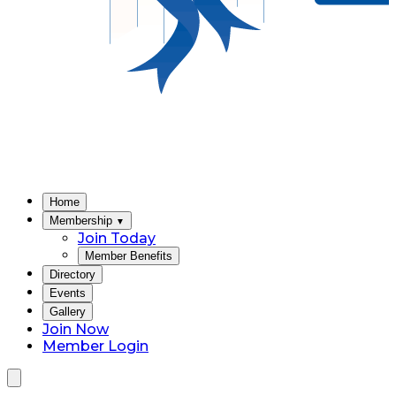
Home
Membership
▼
Join Today
Member Benefits
Directory
Events
Gallery
Join Now
Member Login