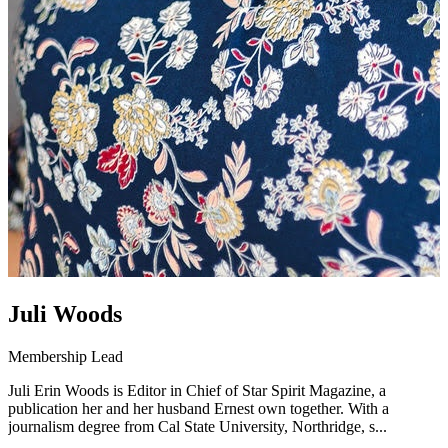
Juli Woods
Membership Lead
Juli Erin Woods is Editor in Chief of Star Spirit Magazine, a
publication her and her husband Ernest own together. With a
journalism degree from Cal State University, Northridge, s...