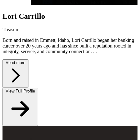
Lori Carrillo
Treasurer
Born and raised in Emmett, Idaho, Lori Carrillo began her banking
career over 20 years ago and has since built a reputation rooted in
integrity, service, and community connection. ...
Read more
View Full Profile