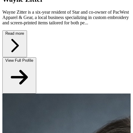
Wayne Zitter is a six-year resident of Star and co-owner of PacWest
Apparel & Gear, a local business specializing in custom embroidery
and screen-printed items tailored for both pe...
Read more
View Full Profile