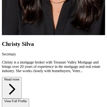
Christy Silva
Secretary
Christy is a mortgage broker with Treasure Valley Mortgage and
brings over 20 years of experience in the mortgage and real estate
industry. She works closely with homebuyers, Veter...
Read more
View Full Profile