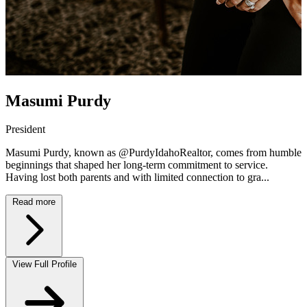
Masumi Purdy
President
Masumi Purdy, known as @PurdyIdahoRealtor, comes from humble
beginnings that shaped her long-term commitment to service.
Having lost both parents and with limited connection to gra...
Read more
View Full Profile