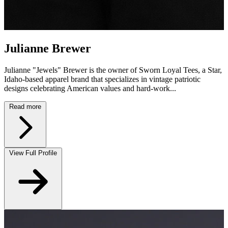
Julianne Brewer
Julianne "Jewels" Brewer is the owner of Sworn Loyal Tees, a Star,
Idaho-based apparel brand that specializes in vintage patriotic
designs celebrating American values and hard-work...
Read more
View Full Profile